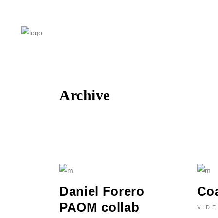
Archive
Daniel Forero
Co
PAOM collab
VID