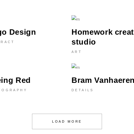
go Design
Homework creat
studio
TRACT
ART
eing Red
Bram Vanhaere
TOGRAPHY
DETAILS
LOAD MORE