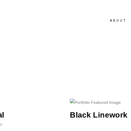
ABOUT
al
Black Linework
EO