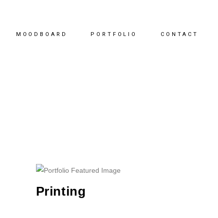
MOODBOARD
PORTFOLIO
CONTACT
Printing