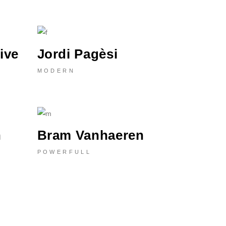
ive
Jordi Pagèsi
MODERN
n
Bram Vanhaeren
POWERFULL