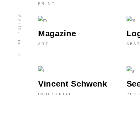
PRINT
FOLLOW
Magazine
Lo
ART
ABS
Vincent Schwenk
Se
INDUSTRIAL
PHO