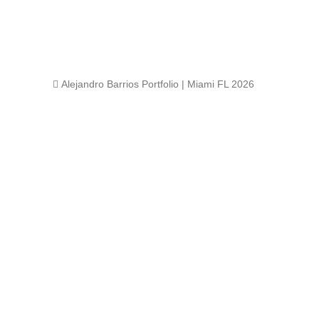
 Alejandro Barrios Portfolio | Miami FL 2026