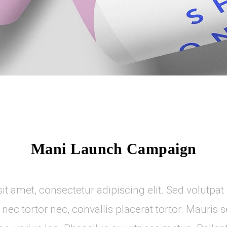
Mani Launch Campaign
t amet, consectetur adipiscing elit. Sed volutpat s
t nec tortor nec, convallis placerat tortor. Mauris