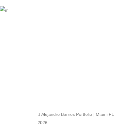
 Alejandro Barrios Portfolio | Miami FL
2026