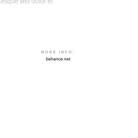
tesque sed dolor et
MORE INFO:
behance.net