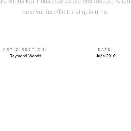
, varius leo. Phasellus eu ultrices metus. Pellen
arcu varius efficitur at quis urna.
ART DIRECTION:
DATE:
Raymond Woods
June 2016