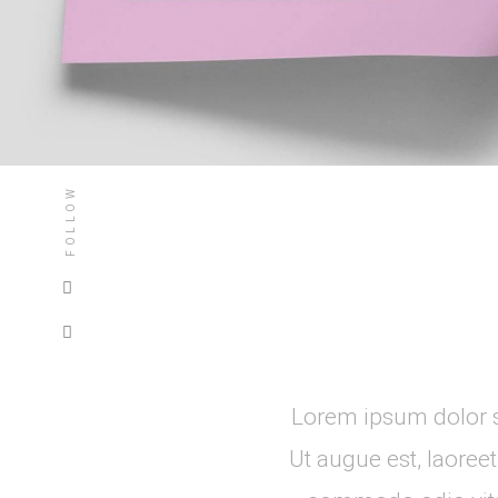
FOLLOW
Lorem ipsum dolor si
Ut augue est, laoree