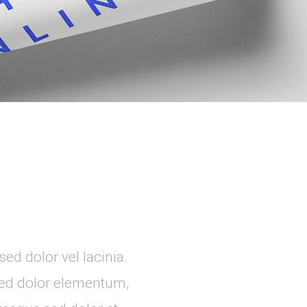
ed dolor vel lacinia.
 sed dolor elementum,