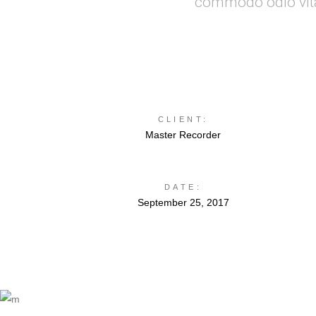
commodo odio vitae
CLIENT:
Master Recorder
DATE:
September 25, 2017