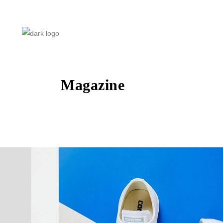
Magazine