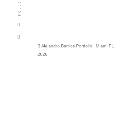
FOLLOW
 Alejandro Barrios Portfolio | Miami FL
2026