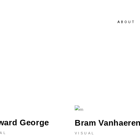
ABOUT
ward George
Bram Vanhaere
AL
VISUAL