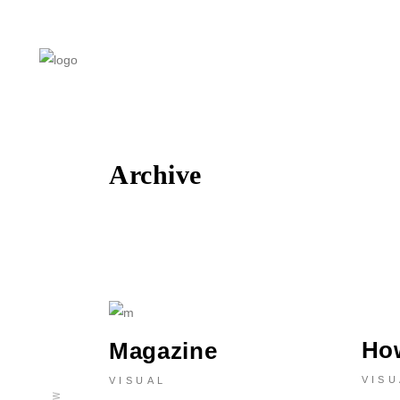
Archive
Ho
Magazine
VISU
VISUAL