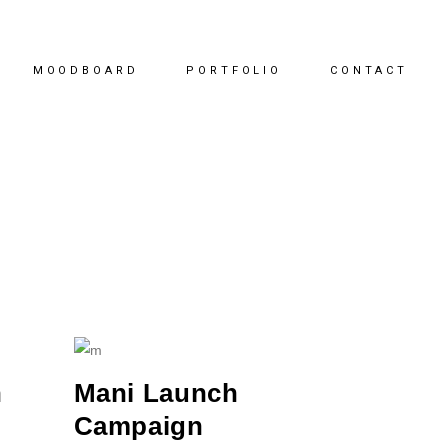
MOODBOARD
PORTFOLIO
CONTACT
n
Mani Launch
Campaign