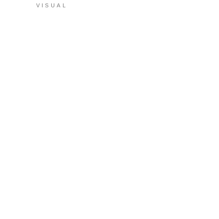
VISUAL