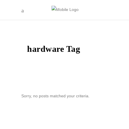
hardware Tag
Sorry, no posts matched your criteria.