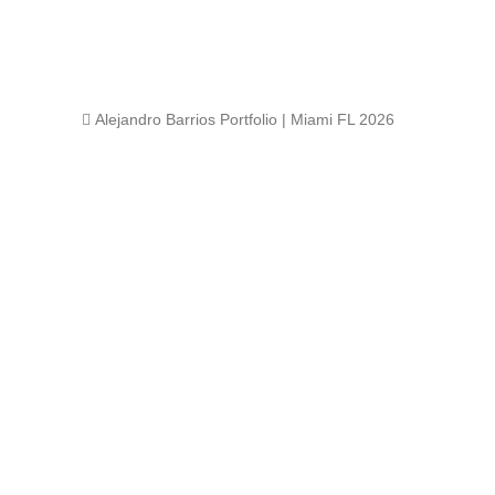
 Alejandro Barrios Portfolio | Miami FL 2026